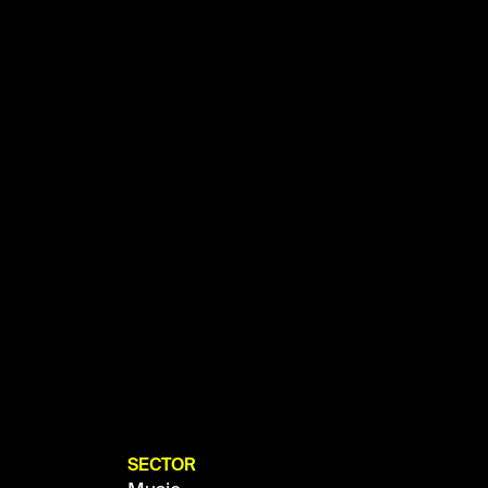
SECTOR