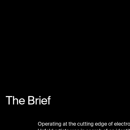
The Brief
Operating at the cutting edge of electr