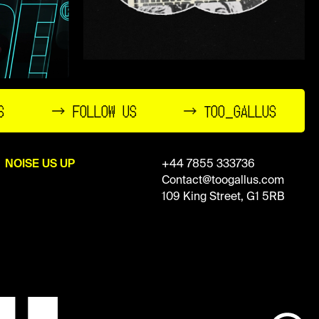
S
→ FOLLOW US
→ TOO_GALLUS
NOISE US UP
+44 7855 333736
Contact@toogallus.com
109 King Street, G1 5RB