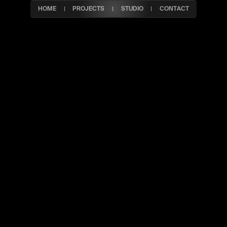
HOME
PROJECTS
STUDIO
CONTACT