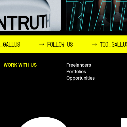
_GALLUS
→ FOLLOW US
→ TOO_GALLU
WORK WITH US
Freelancers
Portfolios
Opportunities