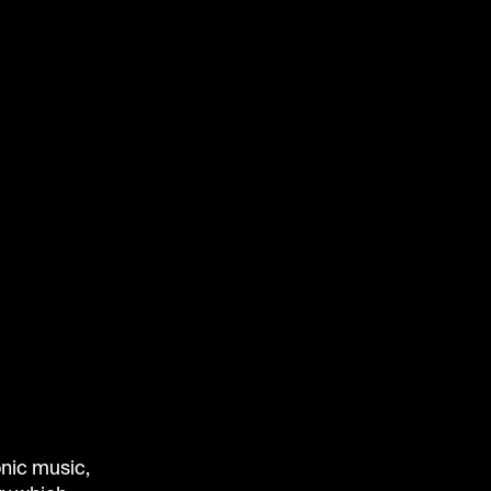
onic music,