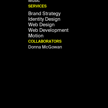
Music
SERVICES
Brand Strategy
Identity Design
Web Design
Web Development
Motion
COLLABORATORS
Donna McGowan