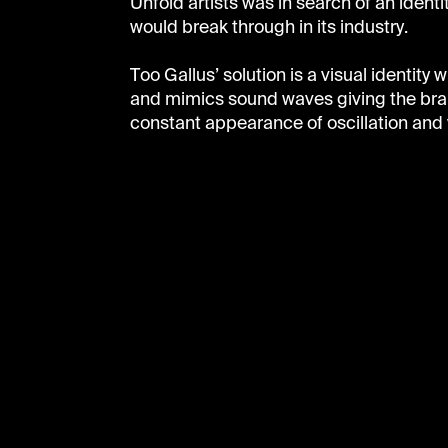
Unfold artists was in search of an identi
would break through in its industry.
Too Gallus’ solution is a visual identity 
and mimics sound waves giving the bra
constant appearance of oscillation and 