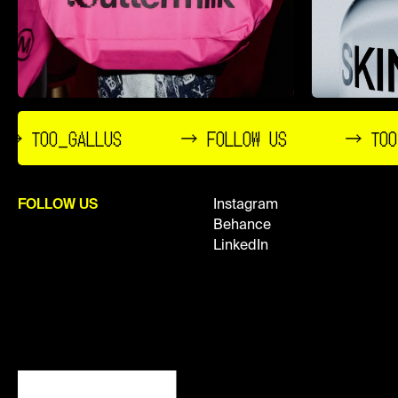
→ TOO_GALLUS
→ FOLLOW US
→ TOO
FOLLOW US
Instagram
Behance
LinkedIn