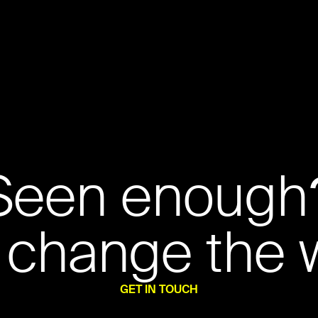
Seen enough
 change the 
GET IN TOUCH