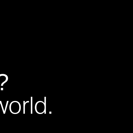
?
world.