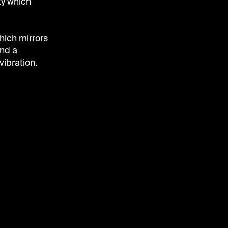
ty which
which mirrors
nd a
vibration.