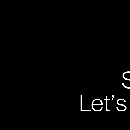
Let’s