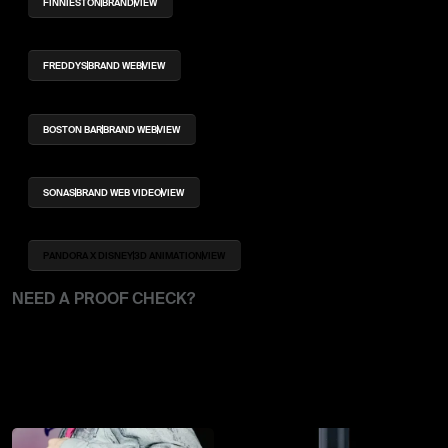
FINNIESTON
BRAND
VIEW
FREDDYS
BRAND WEB
VIEW
BOSTON BAR
BRAND WEB
VIEW
SONAS
BRAND WEB VIDEO
VIEW
PANDORA X DISNEY
3D ANIMATION
VIEW
NEED A PROOF CHECK?