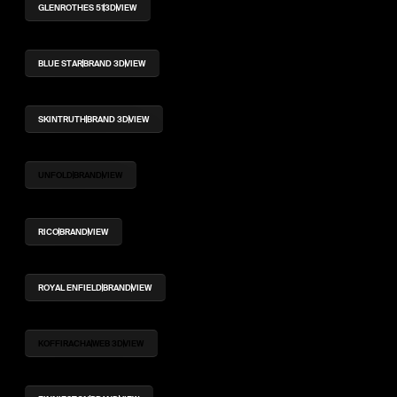
GLENROTHES 51
3D
VIEW
BLUE STAR
BRAND 3D
VIEW
SKINTRUTH
BRAND 3D
VIEW
UNFOLD
BRAND
VIEW
RICO
BRAND
VIEW
ROYAL ENFIELD
BRAND
VIEW
KOFFIRACHA
WEB 3D
VIEW