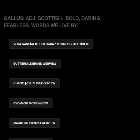
GALLUS: ADJ; SCOTTISH. BOLD, DARING,
FEARLESS. WORDS WE LIVE BY.
VERA WANG
WEB PHOTOGRAPHY VIDEOGRAPHY
VIEW
BUTTERMILK
BRAND WEB
VIEW
CHANEL
VISUALISATION
VIEW
BYOMA
3D MOTION
VIEW
MAGIC CITY
BRAND WEB
VIEW