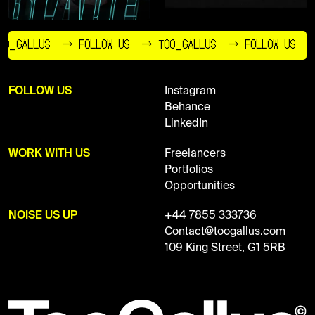
O_GALLUS
→ FOLLOW US
→ TOO_GALLUS
→ FOLLOW US
FOLLOW US
Instagram
Behance
LinkedIn
WORK WITH US
Freelancers
Portfolios
Opportunities
NOISE US UP
+44 7855 333736
Contact@toogallus.com
109 King Street, G1 5RB